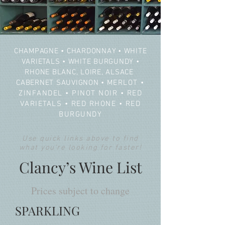
CHAMPAGNE
•
CHARDONNAY
•
WHITE
VARIETALS
•
WHITE BURGUNDY
•
RHONE BLANC, LOIRE, ALSACE
CABERNET SAUVIGNON
•
MERLOT
•
ZINFANDEL
•
PINOT NOIR
•
RED
VARIETALS
•
RED RHONE
•
RED
BURGUNDY
Use quick links above to find
what you're looking for faster!
Clancy’s Wine List
Prices subject to change
SPARKLING