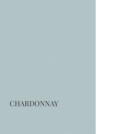
CHARDONNAY