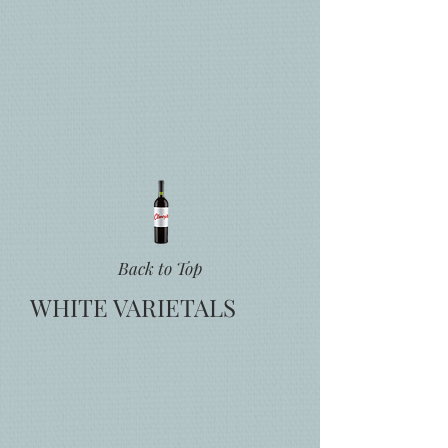
Back to Top
WHITE VARIETALS