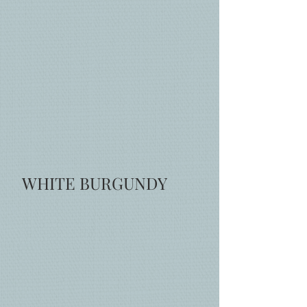
WHITE BURGUNDY