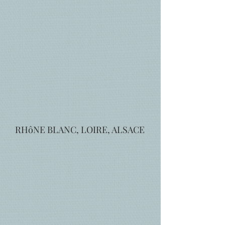
RHôNE BLANC, LOIRE, ALSACE